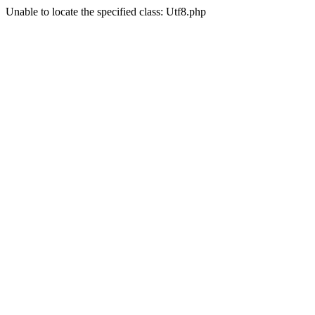
Unable to locate the specified class: Utf8.php