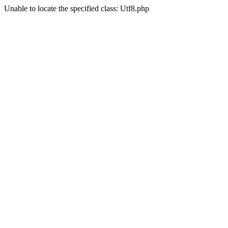
Unable to locate the specified class: Utf8.php