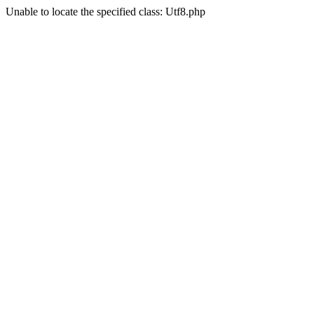
Unable to locate the specified class: Utf8.php