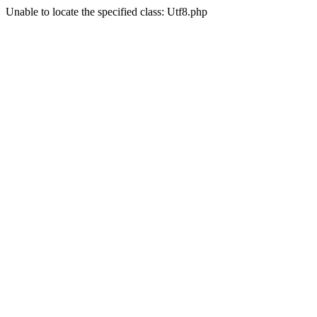
Unable to locate the specified class: Utf8.php