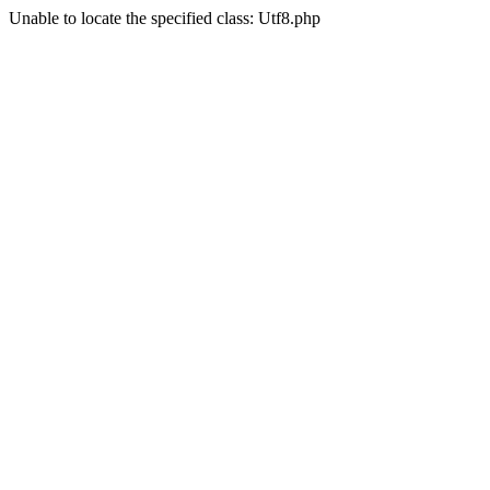
Unable to locate the specified class: Utf8.php