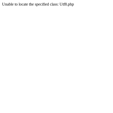
Unable to locate the specified class: Utf8.php