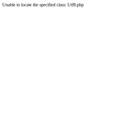
Unable to locate the specified class: Utf8.php