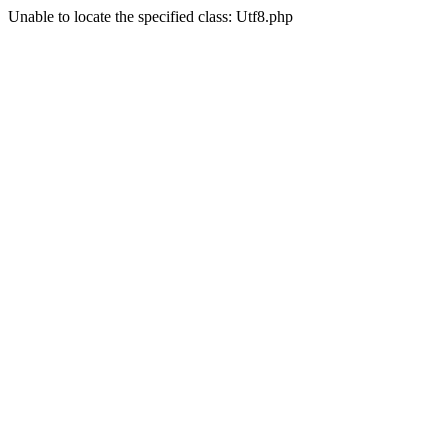
Unable to locate the specified class: Utf8.php