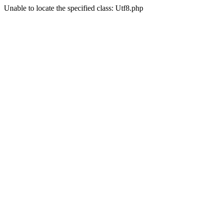
Unable to locate the specified class: Utf8.php