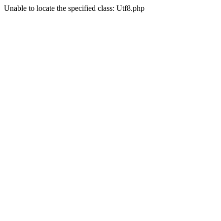
Unable to locate the specified class: Utf8.php