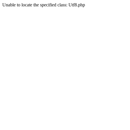
Unable to locate the specified class: Utf8.php