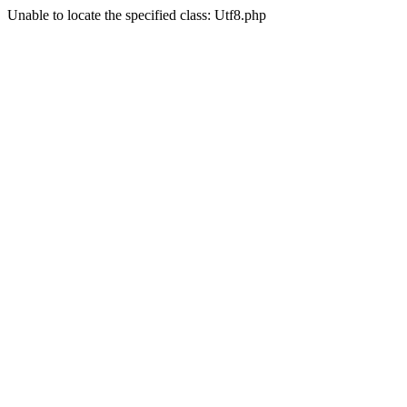
Unable to locate the specified class: Utf8.php