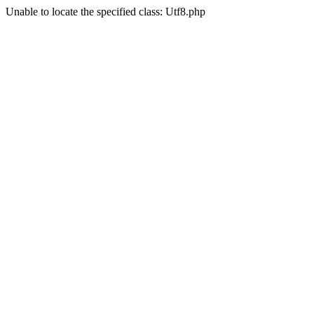
Unable to locate the specified class: Utf8.php