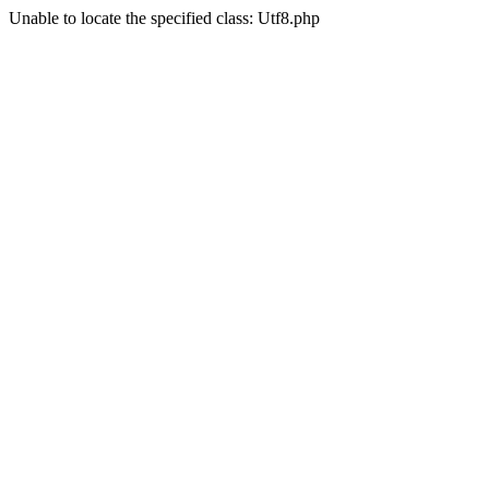
Unable to locate the specified class: Utf8.php