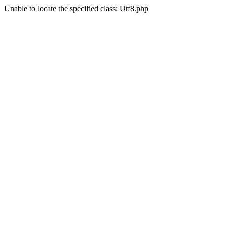
Unable to locate the specified class: Utf8.php