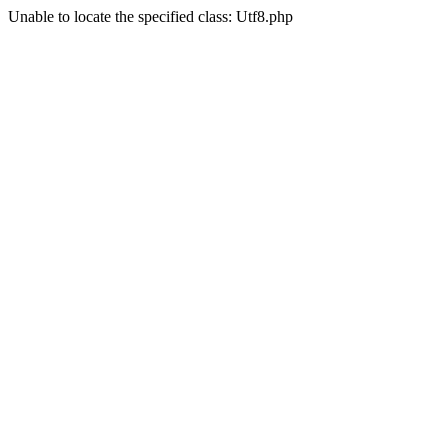
Unable to locate the specified class: Utf8.php