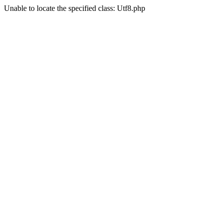
Unable to locate the specified class: Utf8.php