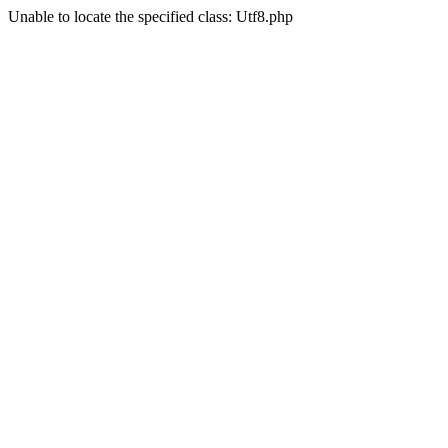
Unable to locate the specified class: Utf8.php