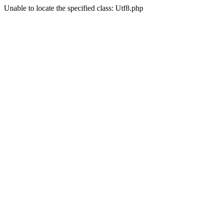
Unable to locate the specified class: Utf8.php