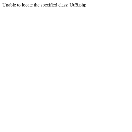
Unable to locate the specified class: Utf8.php