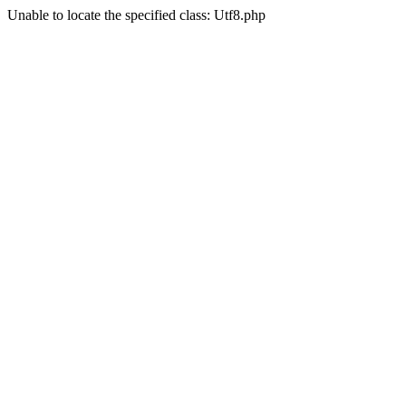
Unable to locate the specified class: Utf8.php