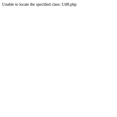
Unable to locate the specified class: Utf8.php